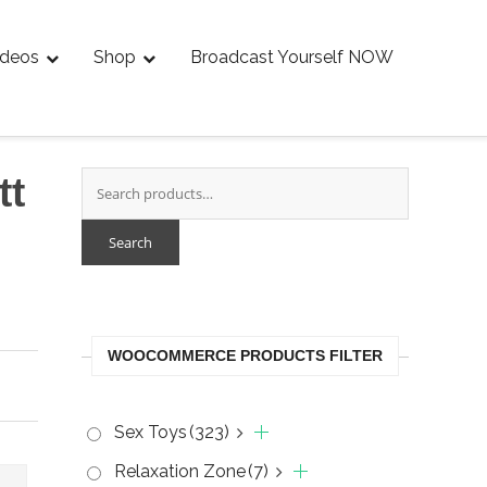
ideos
Shop
Broadcast Yourself NOW
tt
Search
WOOCOMMERCE PRODUCTS FILTER
Sex Toys
(323)
Relaxation Zone
(7)