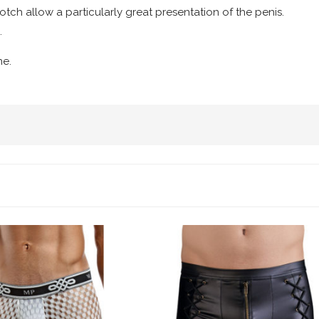
rotch allow a particularly great presentation of the penis.
.
ne.