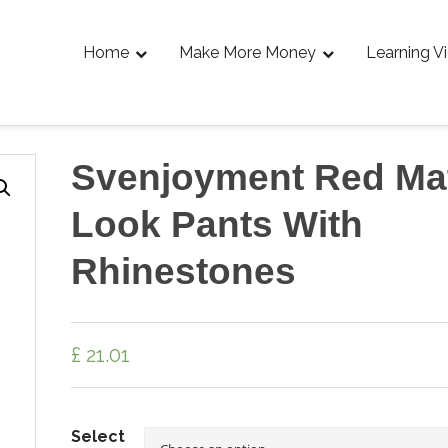
Home
Make More Money
Learning V
Svenjoyment Red Ma
Look Pants With
Rhinestones
£
21.01
Select