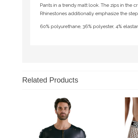
Pants in a trendy matt look. The zips in the c
Rhinestones additionally emphasize the step
60% polyurethane, 36% polyester, 4% elasta
Related Products