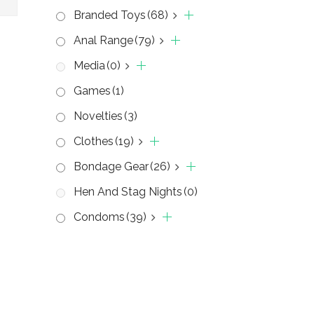
Branded Toys
(68)
Anal Range
(79)
Media
(0)
Games
(1)
Novelties
(3)
Clothes
(19)
Bondage Gear
(26)
Hen And Stag Nights
(0)
Condoms
(39)