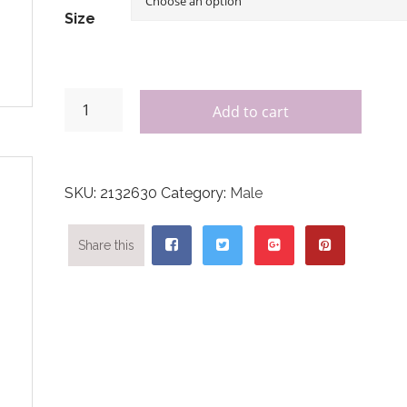
Size
Add to cart
SKU:
2132630
Category:
Male
Share this