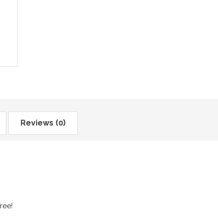
Reviews (0)
ree!