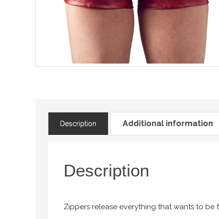
Additional information
Description
Description
Zippers release everything that wants to be f