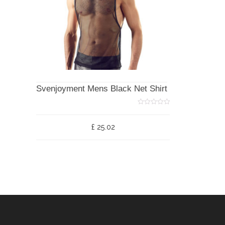
Svenjoyment Mens Black Net Shirt
0
o
u
£
25.02
t
o
f
5