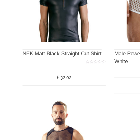
NEK Matt Black Straight Cut Shirt
Male Powe
White
0
o
u
£
32.02
t
o
f
5