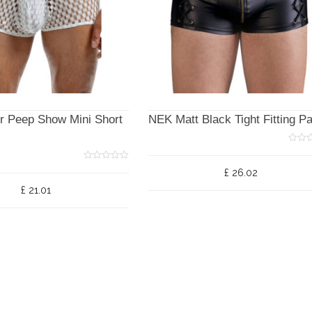
r Peep Show Mini Short
NEK Matt Black Tight Fitting P
0
o
u
0
£
26.02
t
o
o
u
£
21.01
f
t
5
o
f
5