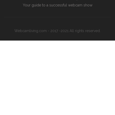
Your guide to a successful webcam show
Webcamliving.com - 2017 -2021 All rights reserved.