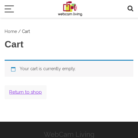
Home
/ Cart
Cart
Your cart is currently empty.
Return to shop
WebCam Living