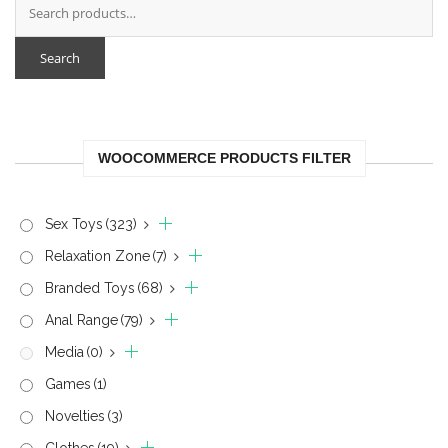
Search
WOOCOMMERCE PRODUCTS FILTER
Sex Toys
(323)
Relaxation Zone
(7)
Branded Toys
(68)
Anal Range
(79)
Media
(0)
Games
(1)
Novelties
(3)