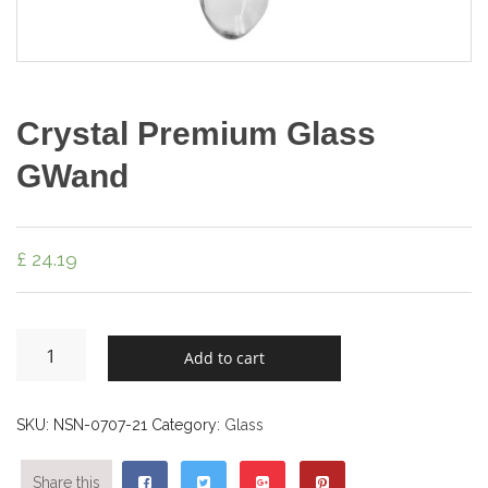
Crystal Premium Glass
GWand
£
24.19
Add to cart
SKU:
NSN-0707-21
Category:
Glass
Share this