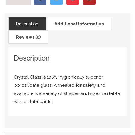
Description
Additional information
Reviews (0)
Description
Crystal Glass is 100% hygienically superior
borosilicate glass. Annealed for safety and
available is a variety of shapes and sizes. Suitable
with all lubricants.