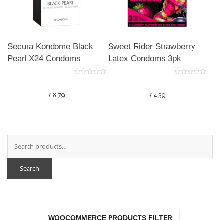
Secura Kondome Black
Sweet Rider Strawberry
Pearl X24 Condoms
Latex Condoms 3pk
0
0
o
o
u
u
£
8.79
£
4.39
t
t
o
o
f
f
5
5
Search
WOOCOMMERCE PRODUCTS FILTER