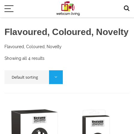
Flavoured, Coloured, Novelty
Flavoured, Coloured, Novelty
Showing all 4 results