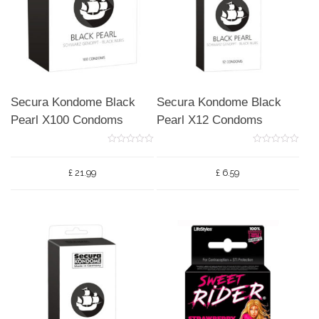
Secura Kondome Black
Secura Kondome Black
Pearl X100 Condoms
Pearl X12 Condoms
0
0
o
o
u
u
£
21.99
£
6.59
t
t
o
o
f
f
5
5