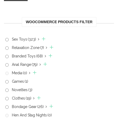
WOOCOMMERCE PRODUCTS FILTER
Sex Toys
(323)
Relaxation Zone
(7)
Branded Toys
(68)
Anal Range
(79)
Media
(0)
Games
(1)
Novelties
(3)
Clothes
(19)
Bondage Gear
(26)
Hen And Stag Nights
(0)