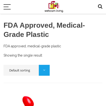
FDA Approved, Medical-
Grade Plastic
FDA approved, medical-grade plastic
Showing the single result