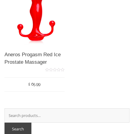
Aneros Progasm Red Ice
Prostate Massager
0
o
u
£
65.99
t
o
f
5
Search